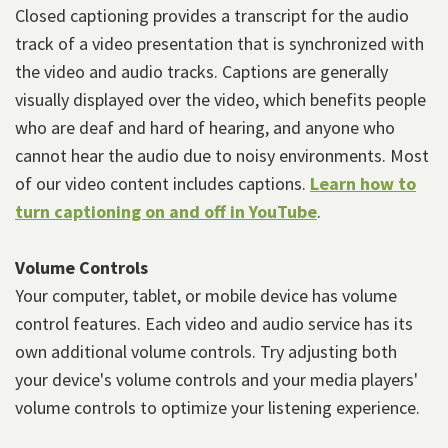
Closed captioning provides a transcript for the audio
track of a video presentation that is synchronized with
the video and audio tracks. Captions are generally
visually displayed over the video, which benefits people
who are deaf and hard of hearing, and anyone who
cannot hear the audio due to noisy environments. Most
of our video content includes captions.
Learn how to
turn captioning on and off in YouTube
.
Volume Controls
Your computer, tablet, or mobile device has volume
control features. Each video and audio service has its
own additional volume controls. Try adjusting both
your device's volume controls and your media players'
volume controls to optimize your listening experience.