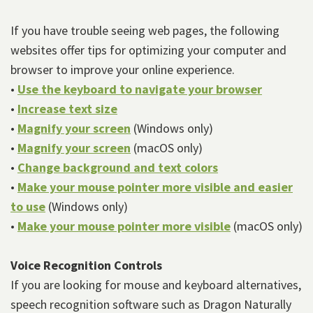
Patient
If you have trouble seeing web pages, the following
websites offer tips for optimizing your computer and
Forms
browser to improve your online experience.
Patient
•
Use the keyboard to navigate your browser
•
Increase text size
Resources
•
Magnify your screen
(Windows only)
Patient
•
Magnify your screen
(macOS only)
Reviews
•
Change background and text colors
•
Make your mouse pointer more visible and easier
to use
(Windows only)
•
Make your mouse pointer more visible
(macOS only)
Voice Recognition Controls
If you are looking for mouse and keyboard alternatives,
speech recognition software such as Dragon Naturally