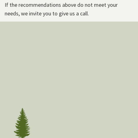
If the recommendations above do not meet your
needs, we invite you to give us a call.