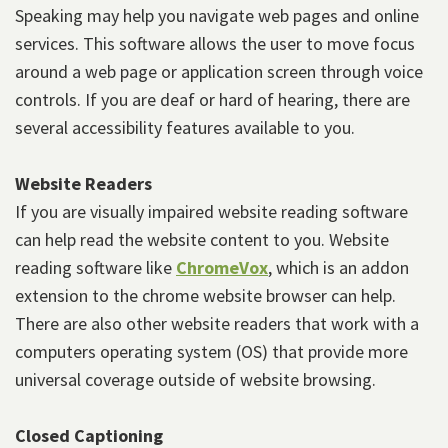
Speaking may help you navigate web pages and online
services. This software allows the user to move focus
around a web page or application screen through voice
controls. If you are deaf or hard of hearing, there are
several accessibility features available to you.
Website Readers
If you are visually impaired website reading software
can help read the website content to you. Website
reading software like
ChromeVox
, which is an addon
extension to the chrome website browser can help.
There are also other website readers that work with a
computers operating system (OS) that provide more
universal coverage outside of website browsing.
Closed Captioning