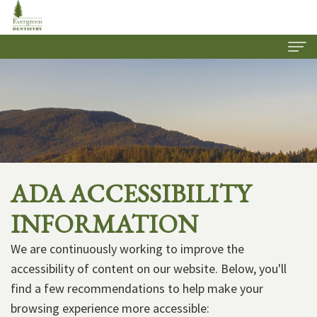
Home
About Us
Our
Dental Services
Practice
Family
Patient Information
ADA ACCESSIBILITY
Meet
Dentistry
Insurance
Contact Us
INFORMATION
Our
Cosmetic
&
Join Our Team
We are continuously working to improve the
Team
Dentistry
Financial
accessibility of content on our website. Below, you'll
Options
Restorative
find a few recommendations to help make your
browsing experience more accessible:
Dentistry
New