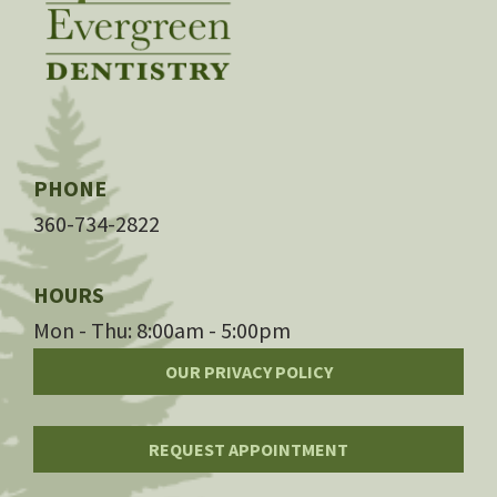
PHONE
360-734-2822
HOURS
Mon - Thu: 8:00am - 5:00pm
OUR PRIVACY POLICY
REQUEST APPOINTMENT